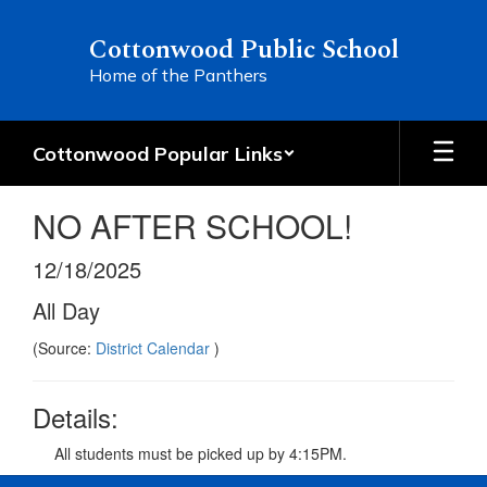
Skip
to
Cottonwood Public School
main
Home of the Panthers
content
Cottonwood Popular Links
NO AFTER SCHOOL!
12/18/2025
All Day
(Source:
District Calendar
)
Details:
All students must be picked up by 4:15PM.