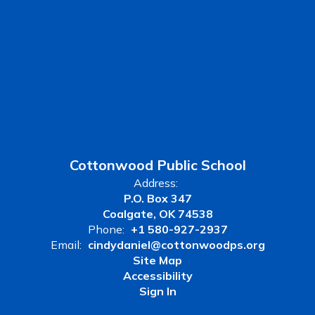
Cottonwood Public School
Address:
P.O. Box 347
Coalgate, OK 74538
Phone:
+1 580-927-2937
Email:
cindydaniel@cottonwoodps.org
Site Map
Accessibility
Sign In